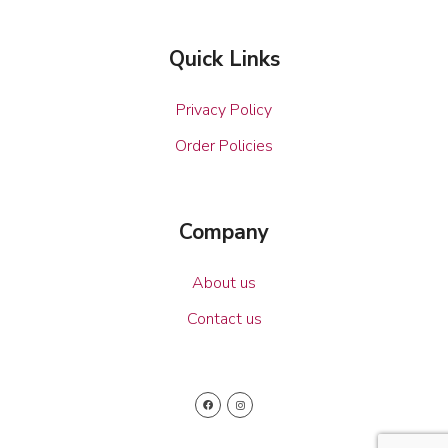
Quick Links
Privacy Policy
Order Policies
Company
About us
Contact us