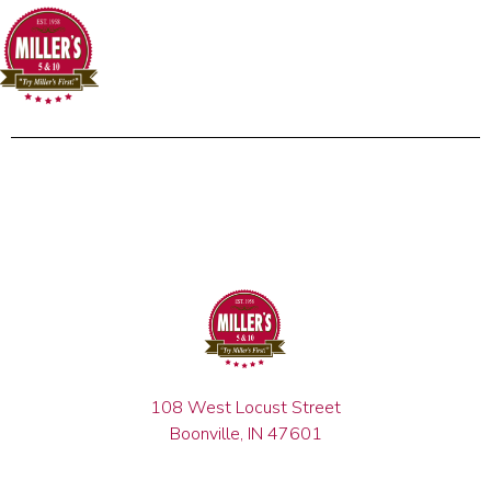
108 West Locust Street
Boonville, IN 47601