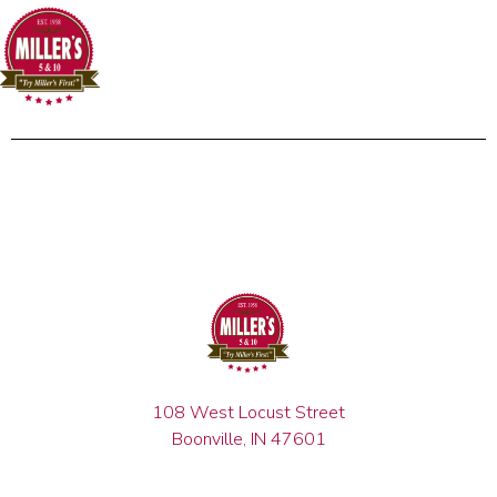
108 West Locust Street
Boonville, IN 47601