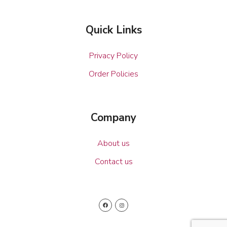
Quick Links
Privacy Policy
Order Policies
Company
About us
Contact us