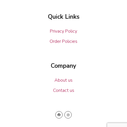
Quick Links
Privacy Policy
Order Policies
Company
About us
Contact us