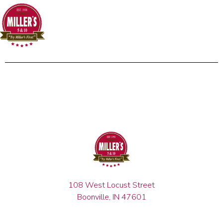
108 West Locust Street
Boonville, IN 47601