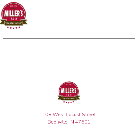
108 West Locust Street
Boonville, IN 47601