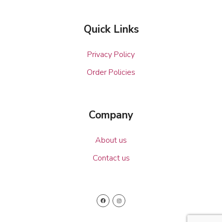
Quick Links
Privacy Policy
Order Policies
Company
About us
Contact us