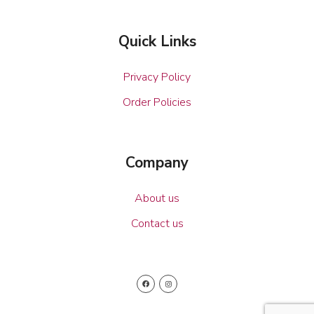
Quick Links
Privacy Policy
Order Policies
Company
About us
Contact us