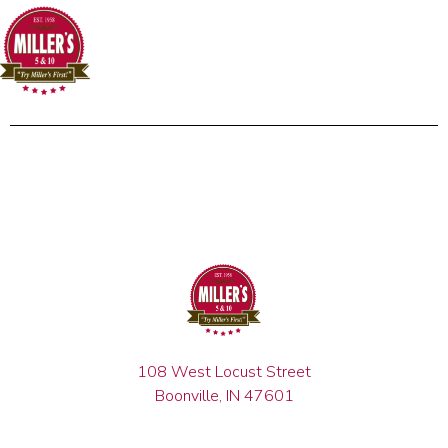
108 West Locust Street
Boonville, IN 47601