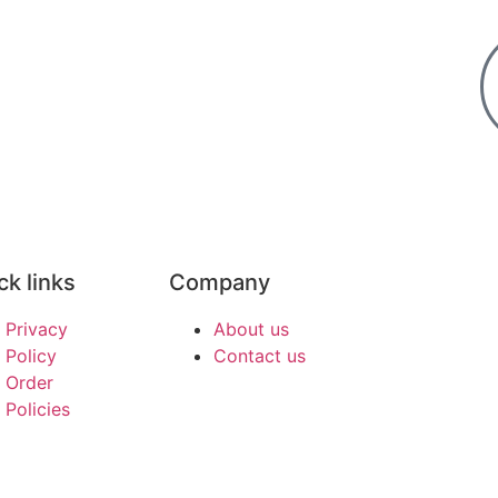
ck links
Company
Privacy
About us
Policy
Contact us
Order
Policies