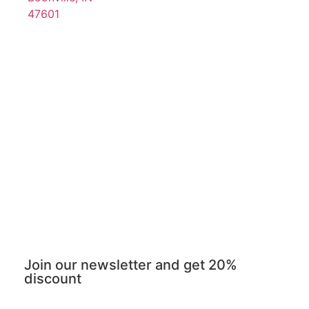
47601
Join our newsletter and get 20%
discount