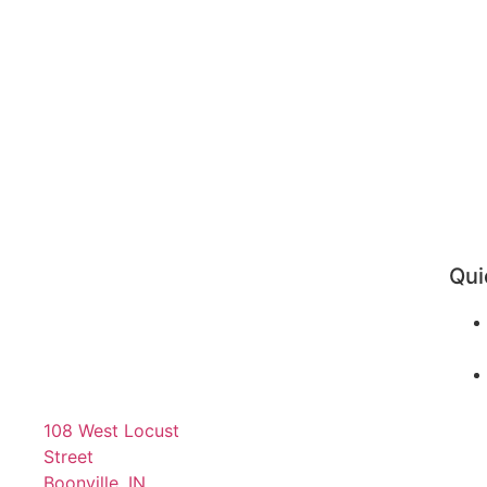
Qui
108 West Locust
Street
Boonville, IN