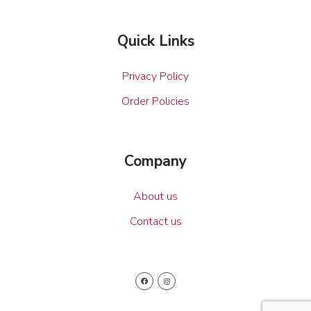
Quick Links
Privacy Policy
Order Policies
Company
About us
Contact us