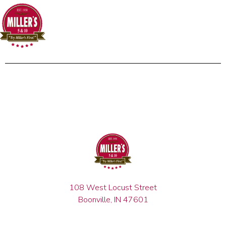
108 West Locust Street
Boonville, IN 47601