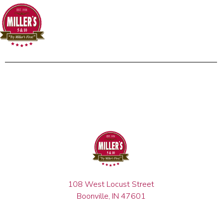
108 West Locust Street
Boonville, IN 47601