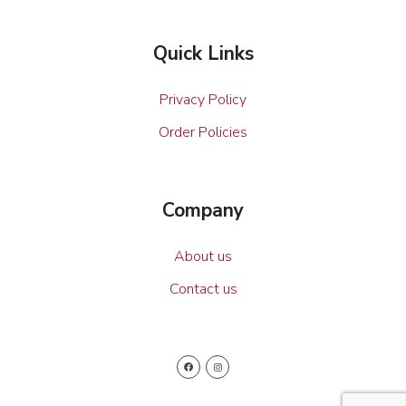
Quick Links
Privacy Policy
Order Policies
Company
About us
Contact us