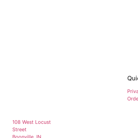
Qui
Priv
Orde
108 West Locust
Street
Boonville, IN