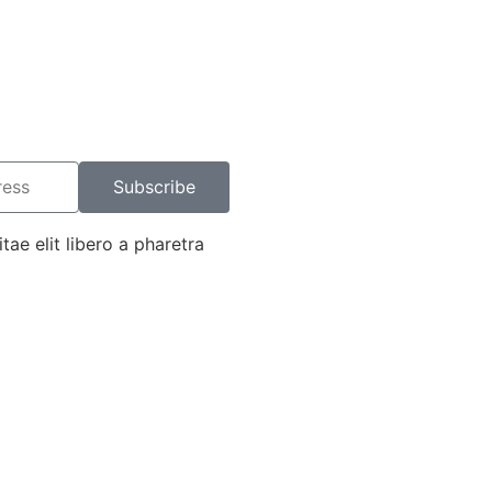
Subscribe
tae elit libero a pharetra