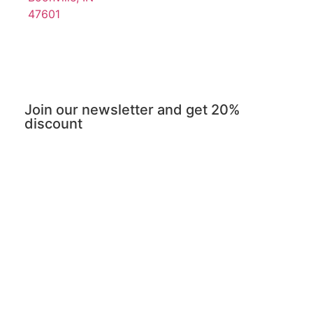
47601
Join our newsletter and get 20%
discount