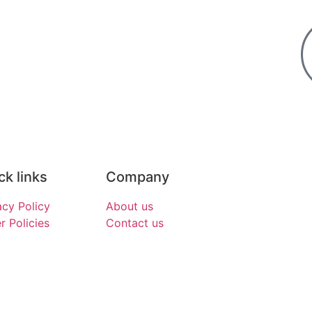
ck links
Company
acy Policy
About us
r Policies
Contact us