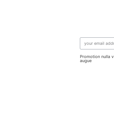
Promotion nulla vi
augue