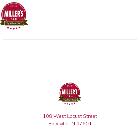
108 West Locust Street
Boonville, IN 47601