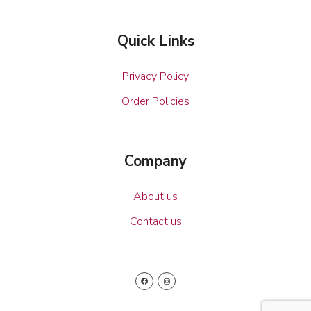
Quick Links
Privacy Policy
Order Policies
Company
About us
Contact us