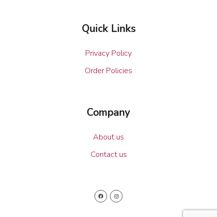
Quick Links
Privacy Policy
Order Policies
Company
About us
Contact us