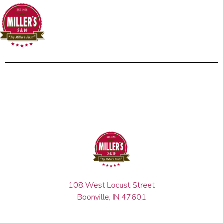
108 West Locust Street
Boonville, IN 47601