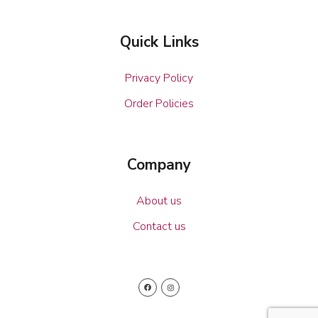
Quick Links
Privacy Policy
Order Policies
Company
About us
Contact us