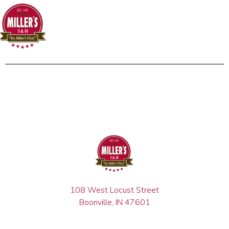
108 West Locust Street
Boonville, IN 47601