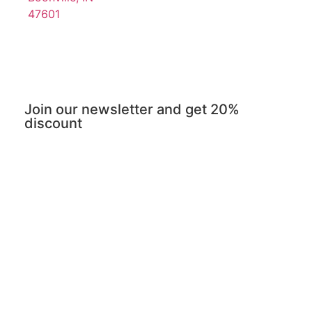
47601
Join our newsletter and get 20%
discount