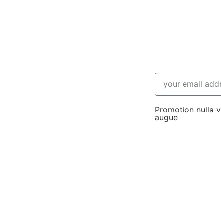
Promotion nulla vi
augue