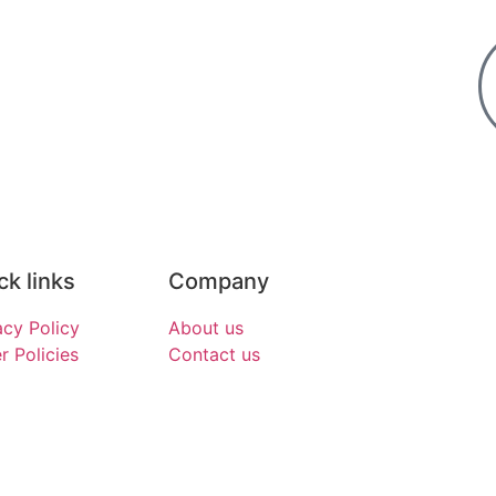
ck links
Company
acy Policy
About us
r Policies
Contact us