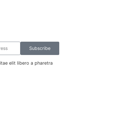
Subscribe
tae elit libero a pharetra