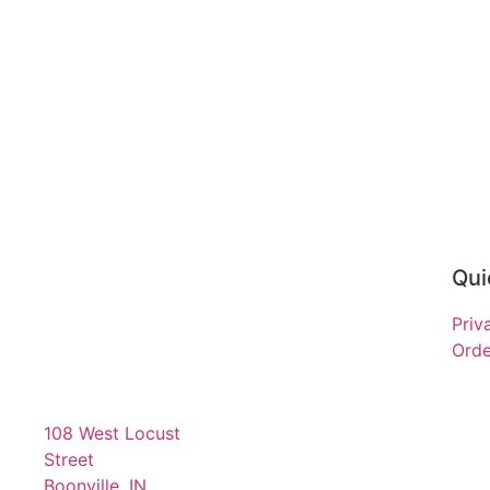
Qui
Priv
Orde
108 West Locust
Street
Boonville, IN