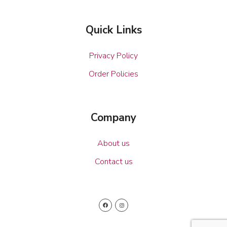
Quick Links
Privacy Policy
Order Policies
Company
About us
Contact us