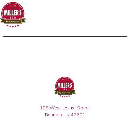
108 West Locust Street
Boonville, IN 47601