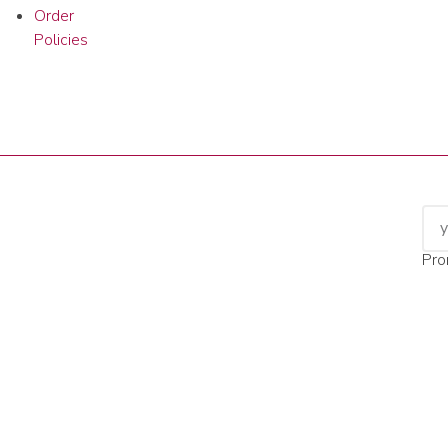
Order
Policies
Pro