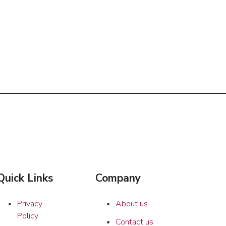
Quick Links
Company
Privacy
About us
Policy
Contact us