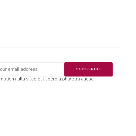
SUBSCRIBE
motion nulla vitae elit libero a pharetra augue