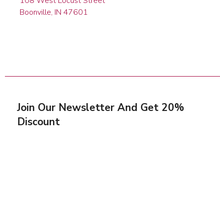
108 West Locust Street
Boonville, IN 47601
Join Our Newsletter And Get 20%
Discount