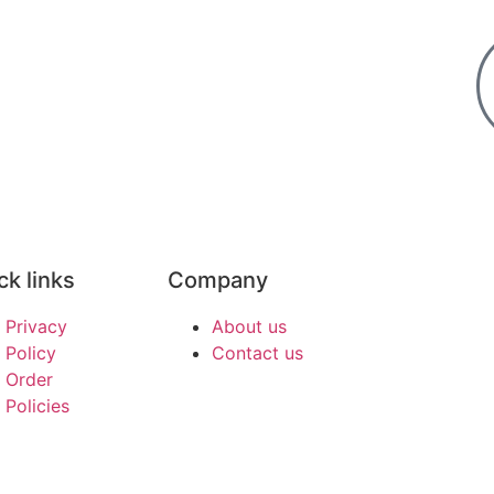
ck links
Company
Privacy
About us
Policy
Contact us
Order
Policies