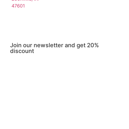
47601
Join our newsletter and get 20%
discount