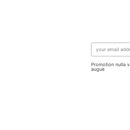
Promotion nulla vi
augue