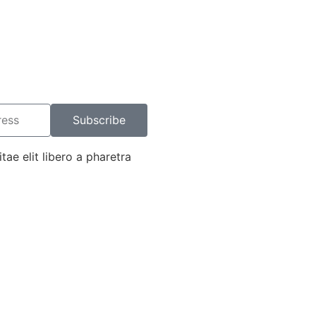
Subscribe
tae elit libero a pharetra