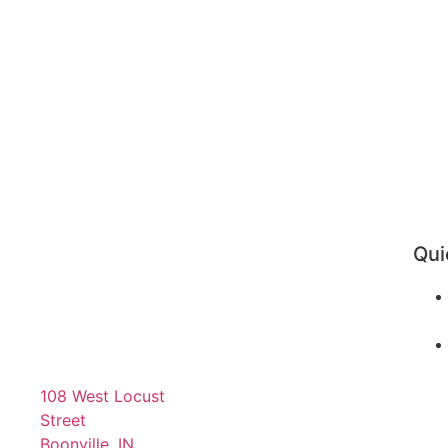
Qui
108 West Locust
Street
Boonville, IN