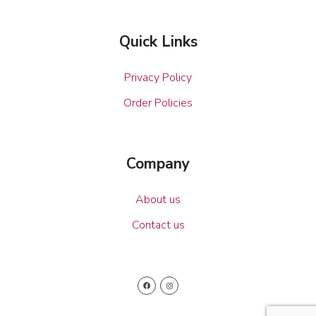
Quick Links
Privacy Policy
Order Policies
Company
About us
Contact us