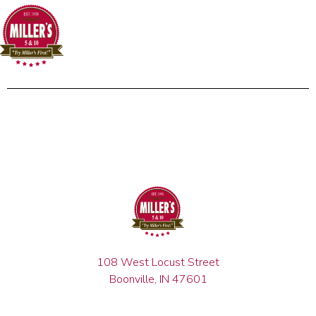
108 West Locust Street
Boonville, IN 47601