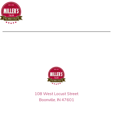
108 West Locust Street
Boonville, IN 47601