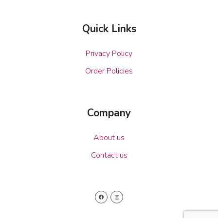
Quick Links
Privacy Policy
Order Policies
Company
About us
Contact us