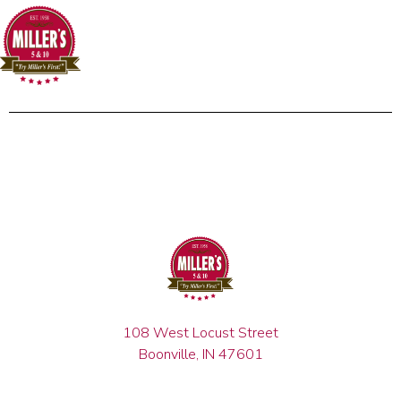
108 West Locust Street
Boonville, IN 47601