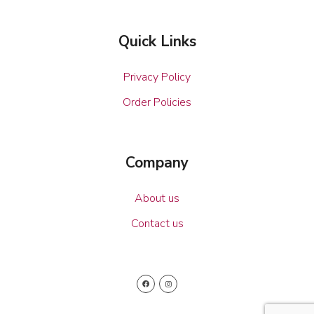
Quick Links
Privacy Policy
Order Policies
Company
About us
Contact us