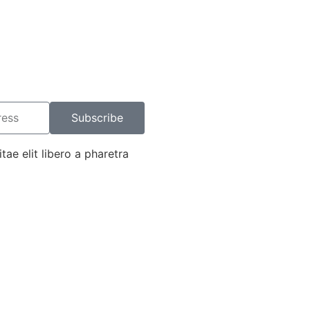
Subscribe
tae elit libero a pharetra