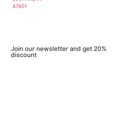
47601
Join our newsletter and get 20%
discount