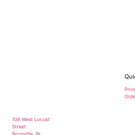
Qui
Priv
Orde
108 West Locust
Street
Boonville, IN