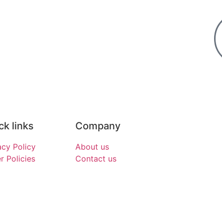
ck links
Company
acy Policy
About us
r Policies
Contact us