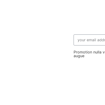
Promotion nulla vi
augue