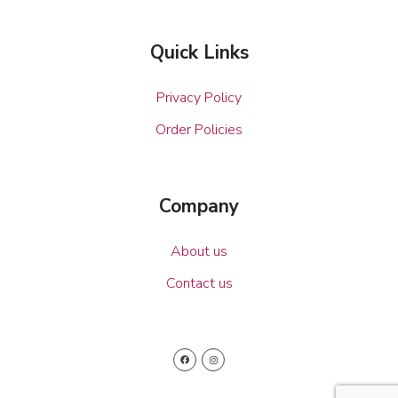
Quick Links
Privacy Policy
Order Policies
Company
About us
Contact us