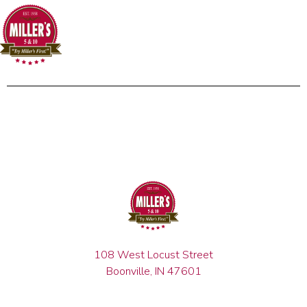
108 West Locust Street
Boonville, IN 47601