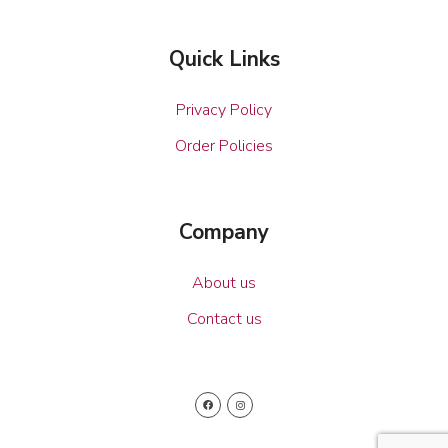
Quick Links
Privacy Policy
Order Policies
Company
About us
Contact us