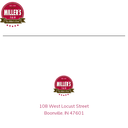
108 West Locust Street
Boonville, IN 47601