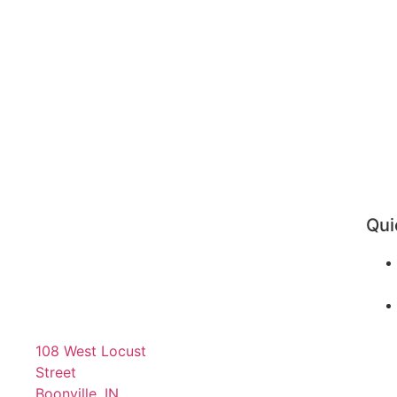
Qui
108 West Locust
Street
Boonville, IN