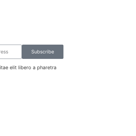
Subscribe
tae elit libero a pharetra