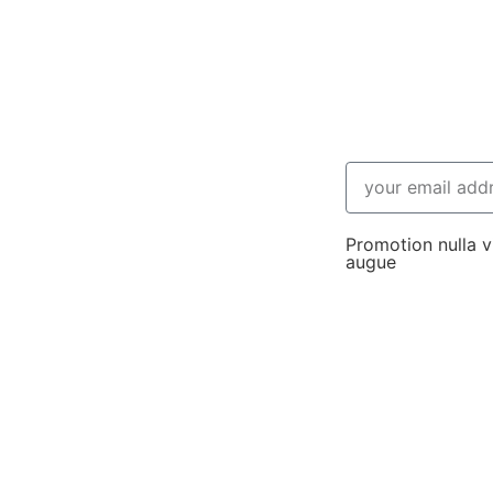
Promotion nulla vi
augue