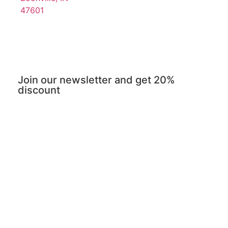
47601
Join our newsletter and get 20%
discount