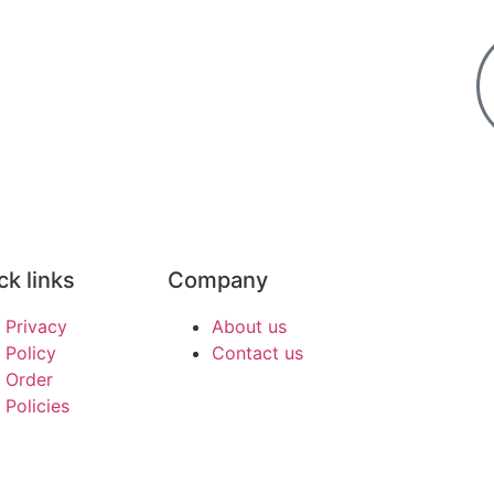
ck links
Company
Privacy
About us
Policy
Contact us
Order
Policies