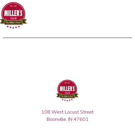
108 West Locust Street
Boonville, IN 47601