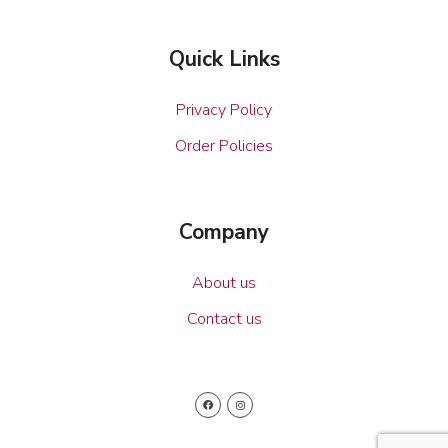
Quick Links
Privacy Policy
Order Policies
Company
About us
Contact us