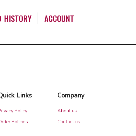
0 HISTORY
ACCOUNT
Quick Links
Company
Privacy Policy
About us
Order Policies
Contact us