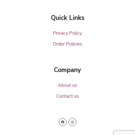
Quick Links
Privacy Policy
Order Policies
Company
About us
Contact us