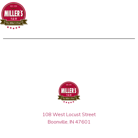
108 West Locust Street
Boonville, IN 47601