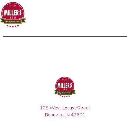
108 West Locust Street
Boonville, IN 47601