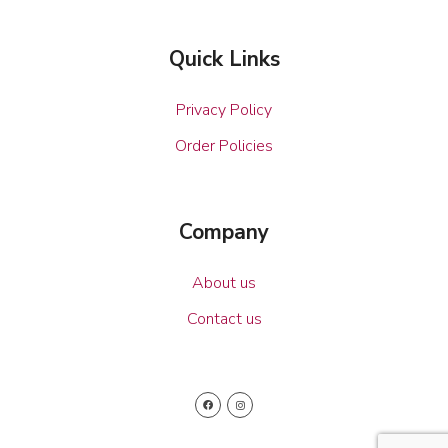
Quick Links
Privacy Policy
Order Policies
Company
About us
Contact us