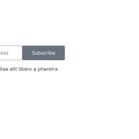
Subscribe
tae elit libero a pharetra