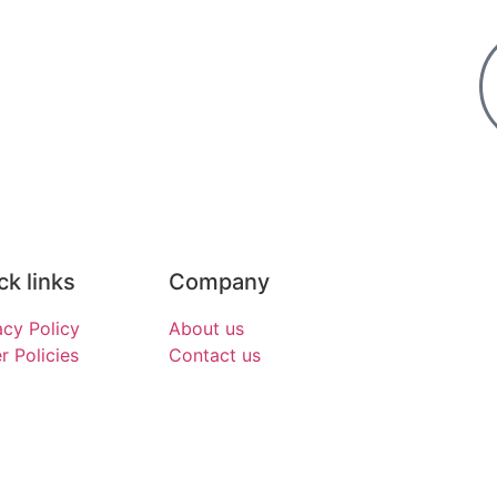
ck links
Company
acy Policy
About us
r Policies
Contact us