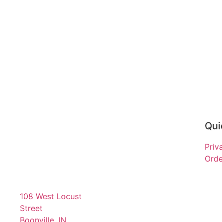
Qui
Priv
Orde
108 West Locust
Street
Boonville, IN