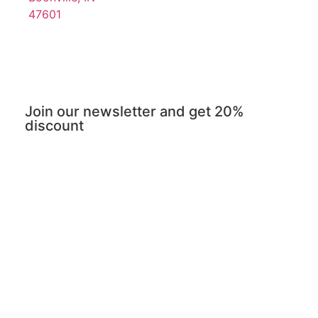
47601
Join our newsletter and get 20%
discount