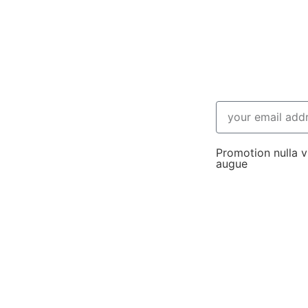
Promotion nulla vi
augue