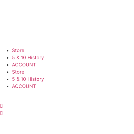
Skip
to
content
Store
5 & 10 History
ACCOUNT
Store
5 & 10 History
ACCOUNT