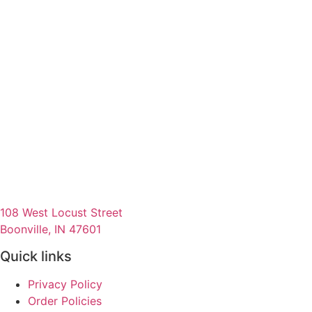
108 West Locust Street
Boonville, IN 47601
Quick links
Privacy Policy
Order Policies