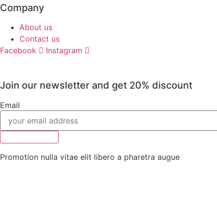
Company
About us
Contact us
Facebook
Instagram
Join our newsletter and get 20% discount
Email
Subscribe
Promotion nulla vitae elit libero a pharetra augue