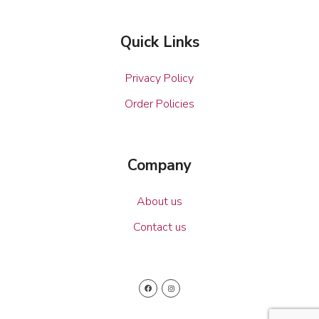
Quick Links
Privacy Policy
Order Policies
Company
About us
Contact us