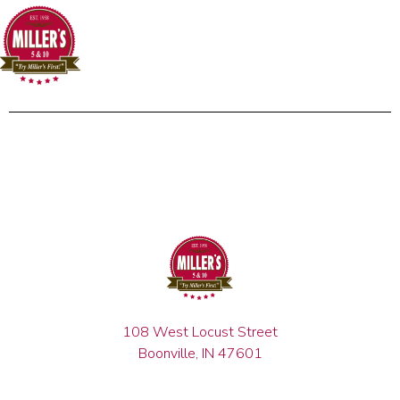
108 West Locust Street
Boonville, IN 47601