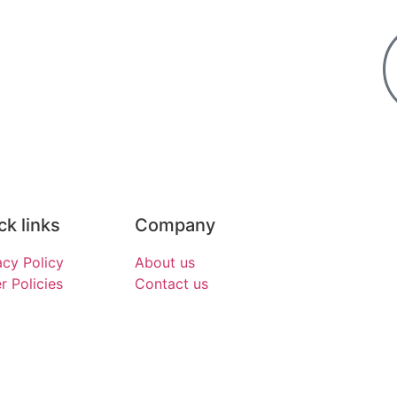
ck links
Company
acy Policy
About us
r Policies
Contact us