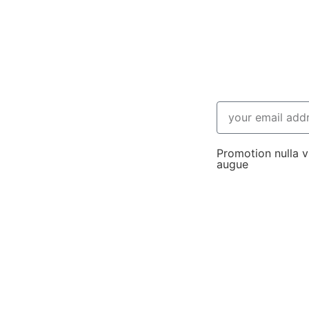
Promotion nulla vi
augue