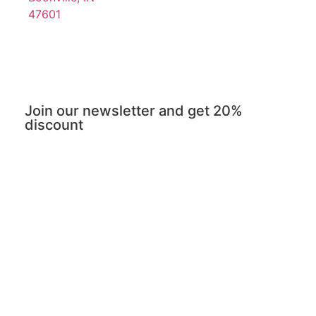
47601
Join our newsletter and get 20%
discount