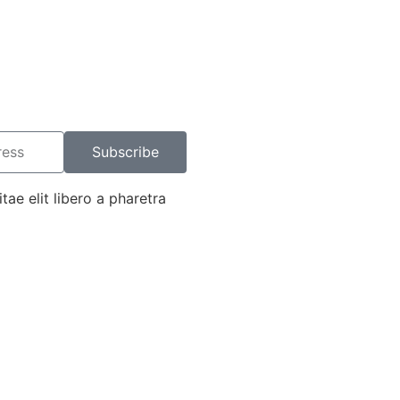
Subscribe
tae elit libero a pharetra