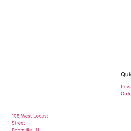
Qui
Priv
Orde
108 West Locust
Street
Boonville, IN