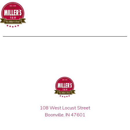
108 West Locust Street
Boonville, IN 47601