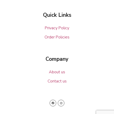
Quick Links
Privacy Policy
Order Policies
Company
About us
Contact us