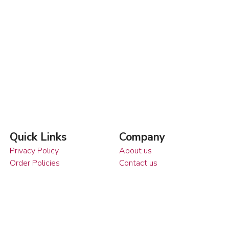
Quick Links
Company
Privacy Policy
About us
Order Policies
Contact us