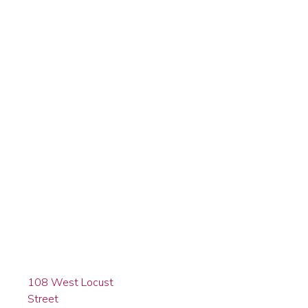
108 West Locust
Street