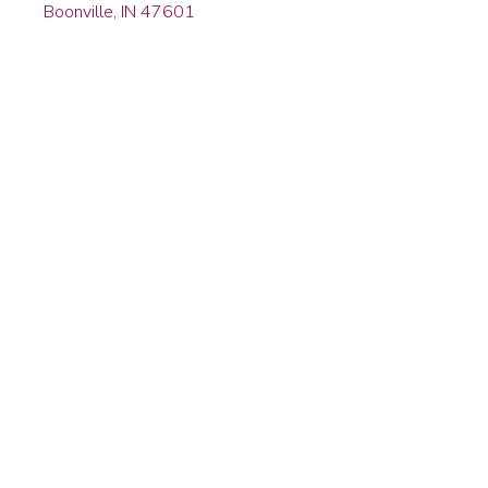
Boonville, IN 47601