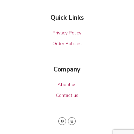
Quick Links
Privacy Policy
Order Policies
Company
About us
Contact us