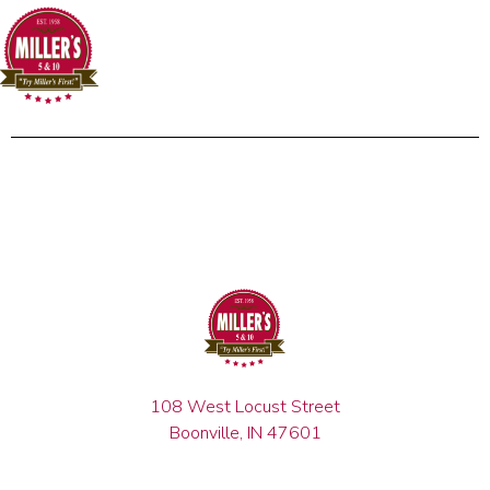
108 West Locust Street
Boonville, IN 47601