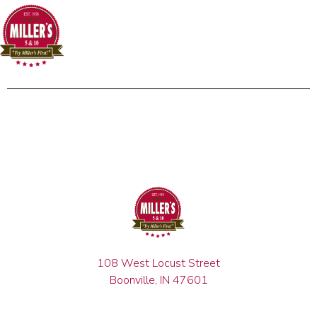
108 West Locust Street
Boonville, IN 47601