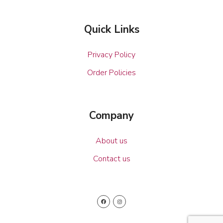
Quick Links
Privacy Policy
Order Policies
Company
About us
Contact us