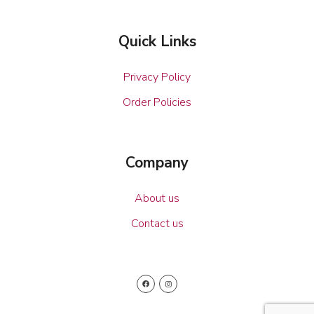
Quick Links
Privacy Policy
Order Policies
Company
About us
Contact us