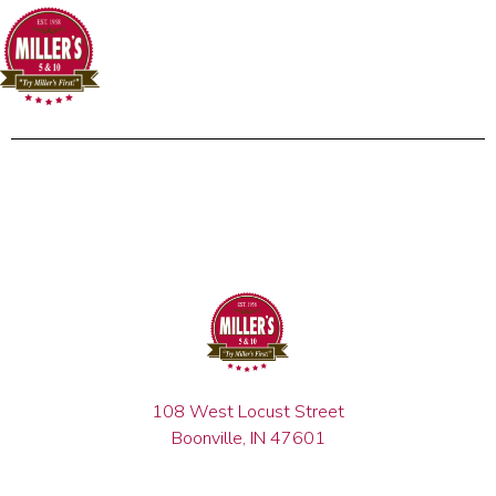
108 West Locust Street
Boonville, IN 47601