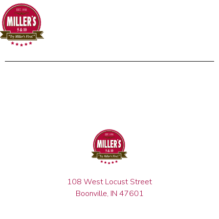
108 West Locust Street
Boonville, IN 47601