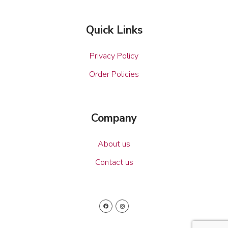
Quick Links
Privacy Policy
Order Policies
Company
About us
Contact us