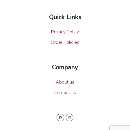
Quick Links
Privacy Policy
Order Policies
Company
About us
Contact us