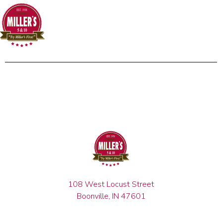
108 West Locust Street
Boonville, IN 47601