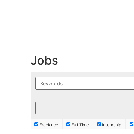
Jobs
Freelance
Full Time
Internship