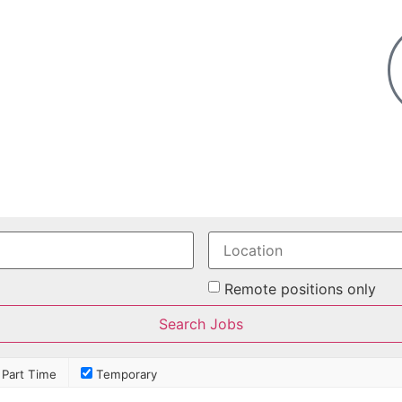
Remote positions only
Part Time
Temporary