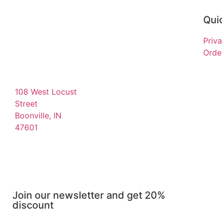
Quic
Priv
Order
108 West Locust
Street
Boonville, IN
47601
Join our newsletter and get 20%
discount