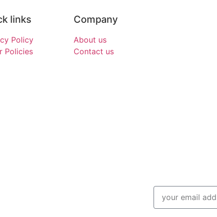
k links
Company
acy Policy
About us
 Policies
Contact us