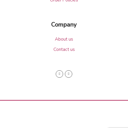
Company
About us
Contact us