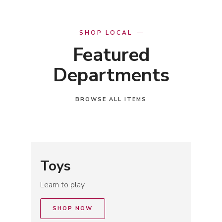
SHOP LOCAL
Featured
Departments
BROWSE ALL ITEMS
Toys
Learn to play
SHOP NOW