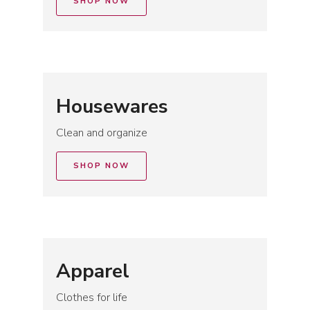
SHOP NOW
Housewares
Clean and organize
SHOP NOW
Apparel
Clothes for life