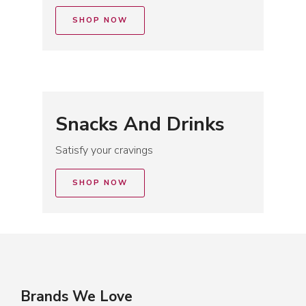
SHOP NOW
Snacks And Drinks
Satisfy your cravings
SHOP NOW
Brands We Love