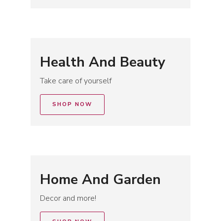
Health And Beauty
Take care of yourself
SHOP NOW
Home And Garden
Decor and more!