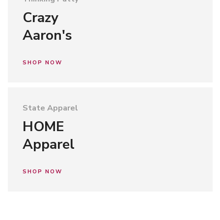
Crazy
Aaron's
SHOP NOW
State Apparel
HOME
Apparel
SHOP NOW