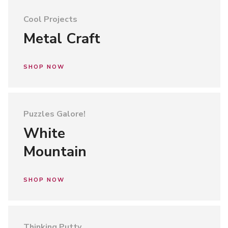
Cool Projects
Metal Craft
SHOP NOW
Puzzles Galore!
White
Mountain
SHOP NOW
Thinking Putty