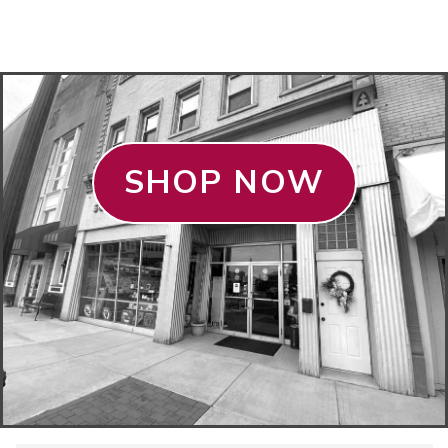
SHOP NOW