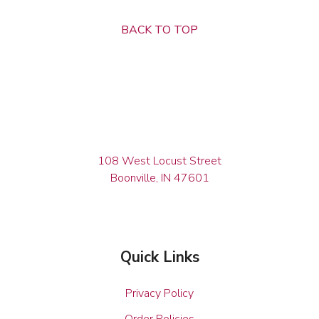
BACK TO TOP
108 West Locust Street
Boonville, IN 47601
Quick Links
Privacy Policy
Order Policies